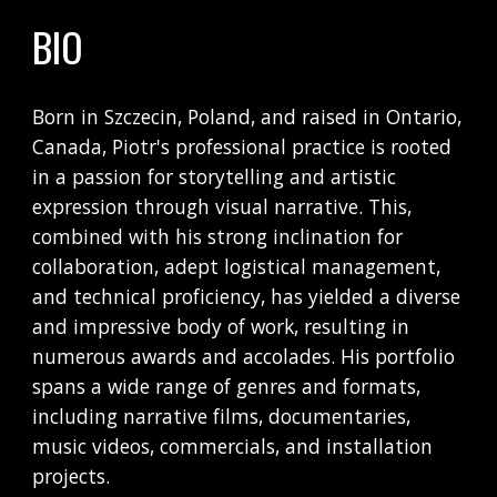
BIO
Born in Szczecin, Poland, and raised in Ontario,
Canada, Piotr's professional practice is rooted
in a passion for storytelling and artistic
expression through visual narrative. This,
combined with his strong inclination for
collaboration, adept logistical management,
and technical proficiency, has yielded a diverse
and impressive body of work, resulting in
numerous awards and accolades. His portfolio
spans a wide range of genres and formats,
including narrative films, documentaries,
music videos, commercials, and installation
projects.