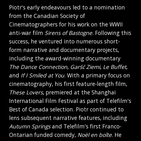
Piotr's early endeavours led to a nomination
from the Canadian Society of
Cinematographers for his work on the WWII
anti-war film
Sirens of Bastogne
. Following this
success, he ventured into numerous short-
form narrative and documentary projects,
including the award-winning documentary
The Dance Connection
,
Garść Ziemi
,
Le Buffet
,
and
If I Smiled at You
. With a primary focus on
cinematography, his first feature-length film,
These Lovers
, premiered at the Shanghai
International Film Festival as part of Telefilm's
Best of Canada selection. Piotr continued to
lens subsequent narrative features, including
Autumn Springs
and Telefilm's first Franco-
Ontarian funded comedy,
Noël en boîte
. He