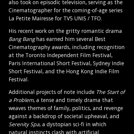
also took on episodic television, serving as the
Cinematographer for the coming-of-age series
La Petite Mairesse for TV5 UNIS / TFO.
His recent work on the gritty romantic drama
Bang Bang
has earned him several Best
Cinematography awards, including recognition
at the Toronto Independent Film Festival,
Paris International Short Festival, Sydney Indie
Short Festival, and the Hong Kong Indie Film
Festival.
Additional projects of note include
The Start of
a Problem
, a tense and timely drama that
weaves themes of family, politics, and revenge
against a backdrop of societal upheaval, and
Serenity Spa
, a dystopian sci-fi in which
natural instincts clash with artificial